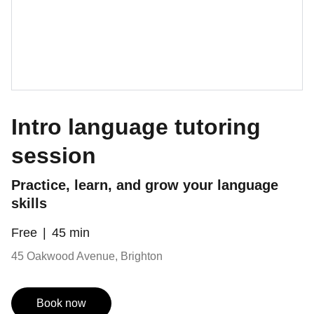
Intro language tutoring
session
Practice, learn, and grow your language
skills
Free
45 min
45 Oakwood Avenue, Brighton
Book now