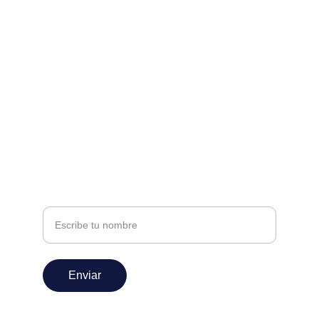
Estamos aquí para ayudarte
nivel360espectaculos@gmail.com
+52 222 147 0582
SUSCRÍBETE
Nombre
Enviar