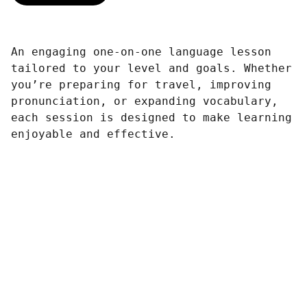
An engaging one-on-one language lesson
tailored to your level and goals. Whether
you’re preparing for travel, improving
pronunciation, or expanding vocabulary,
each session is designed to make learning
enjoyable and effective.
Contacto
SÍGUENOS