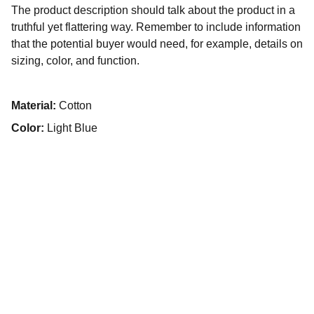
The product description should talk about the product in a
truthful yet flattering way. Remember to include information
that the potential buyer would need, for example, details on
sizing, color, and function.
Material:
Cotton
Color:
Light Blue
Contacto
SÍGUENOS