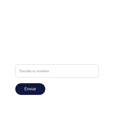
Estamos aquí para ayudarte
nivel360espectaculos@gmail.com
+52 222 147 0582
SUSCRÍBETE
Nombre
Enviar
© 2025. All rights reserved.