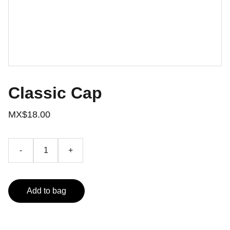
Classic Cap
MX$18.00
-
+
Add to bag